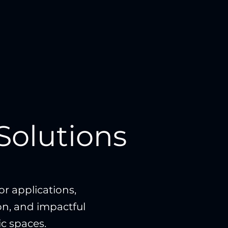
Solutions
r applications,
ion, and impactful
ic spaces.