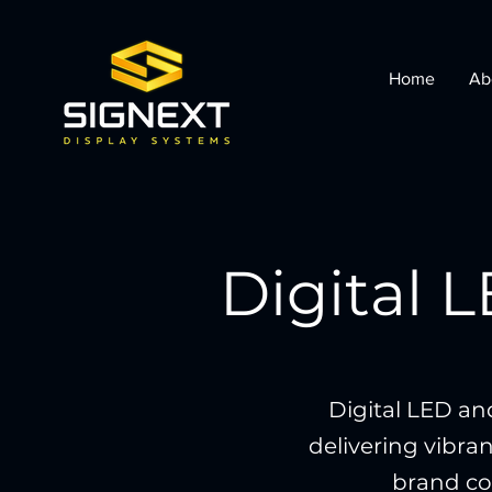
Home
Ab
Digital 
Digital LED an
delivering vibran
brand com