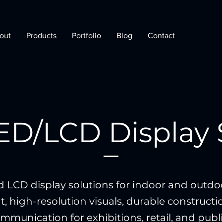
out
Products
Portfolio
Blog
Contact
LED/LCD Display 
d LCD display solutions for indoor and outdoo
t, high-resolution visuals, durable construct
munication for exhibitions, retail, and publ