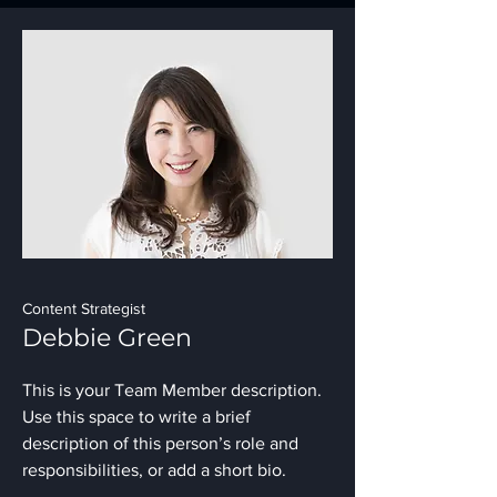
Content Strategist
Debbie Green
This is your Team Member description.
Use this space to write a brief
description of this person’s role and
responsibilities, or add a short bio.