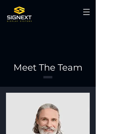
Meet The Team