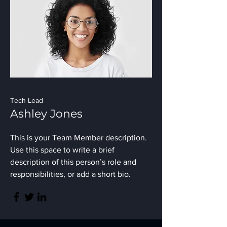
Tech Lead
Ashley Jones
This is your Team Member description.
Use this space to write a brief
description of this person’s role and
responsibilities, or add a short bio.