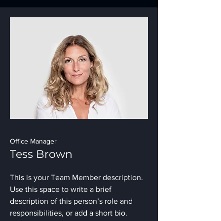
Office Manager
Tess Brown
This is your Team Member description.
Use this space to write a brief
description of this person’s role and
responsibilities, or add a short bio.