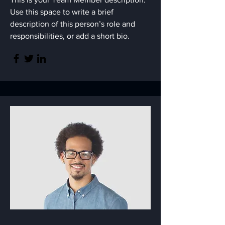
Use this space to write a brief
description of this person’s role and
responsibilities, or add a short bio.