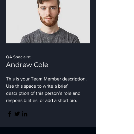
QA Specialist
Andrew Cole
This is your Team Member description.
Use this space to write a brief
description of this person’s role and
responsibilities, or add a short bio.