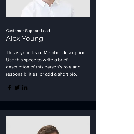
Customer Support Lead
Alex Young
This is your Team Member description.
Use this space to write a brief
description of this person’s role and
responsibilities, or add a short bio.