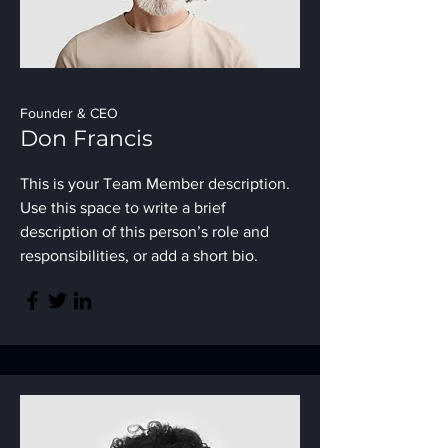
Founder & CEO
Don Francis
This is your Team Member description.
Use this space to write a brief
description of this person’s role and
responsibilities, or add a short bio.