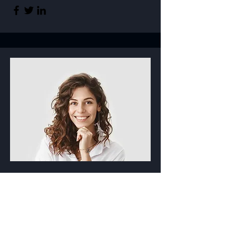
Product Manager
Alissa Rose
This is your Team Member description.