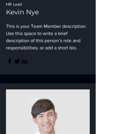
HR Lead
Kevin Nye
This is your Team Member description.
Use this space to write a brief
description of this person’s role and
responsibilities, or add a short bio.