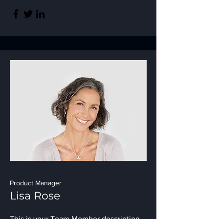
Product Manager
Lisa Rose
This is your Team Member description.