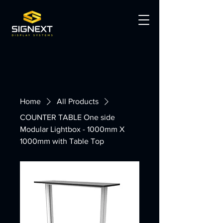
Home
All Products
COUNTER TABLE One side
Modular Lightbox - 1000mm X
1000mm with Table Top