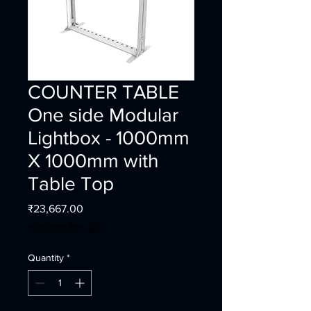
COUNTER TABLE
One side Modular
Lightbox - 1000mm
X 1000mm with
Table Top
Price
₹23,667.00
Including 18% GST
Quantity
*