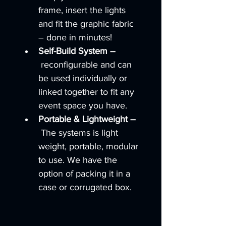
frame, insert the lights 
and fit the graphic fabric 
– done in minutes!
Self-Build System –
 reconfigurable and can 
be used individually or 
linked together to fit any 
event space you have.
Portable & Lightweight –
 The systems is light 
weight, portable, modular 
to use. We have the 
option of packing it in a 
case or corrugated box.