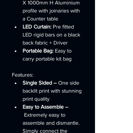
X 1000mm H Aluminium 
profile with joinaries with 
a Counter table 
LED Curtain: 
Pre fitted 
LED rigid bars on a black 
back fabric + Driver
Portable Bag: 
Easy to 
carry portable kit bag 
Features:
Single Sided –
 One side 
backlit print with stunning 
print quality
Easy to Assemble –
 Extremely easy to 
assemble and dismantle.  
Simply connect the 