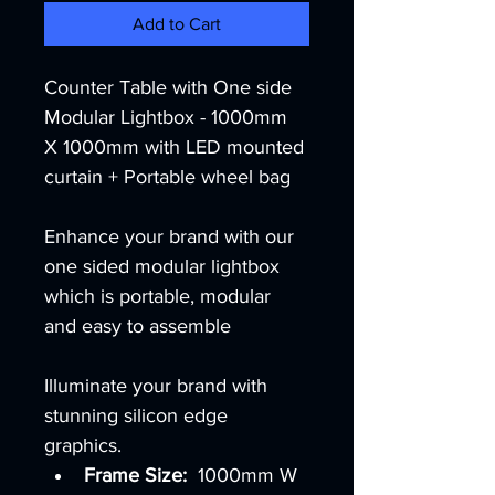
Add to Cart
Counter Table with One side 
Modular Lightbox - 1000mm 
X 1000mm with LED mounted 
curtain + Portable wheel bag 
Enhance your brand with our 
one sided modular lightbox 
which is portable, modular 
and easy to assemble
Illuminate your brand with 
stunning silicon edge 
graphics. 
Frame Size:  
1000mm W 