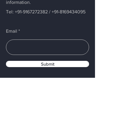
information.
Tel:
+91-9167272382
/
+91-8169434095
Email
Submit