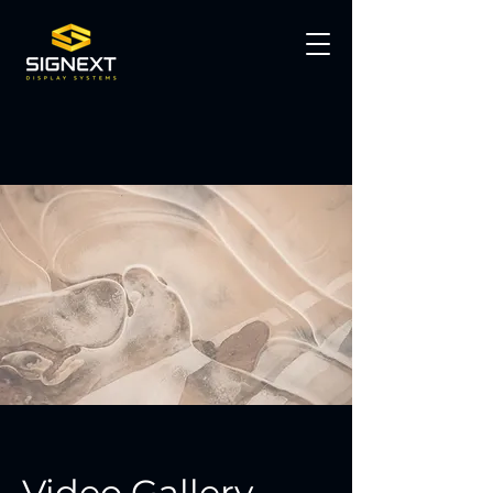
Video Gallery