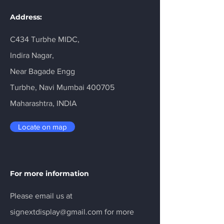
Address:
C434 Turbhe MIDC,
Indira Nagar,
Near Bagade Engg
Turbhe, Navi Mumbai 400705
Maharashtra, INDIA
Locate on map
For more information
Please email us at
signextdisplay@gmail.com
for more