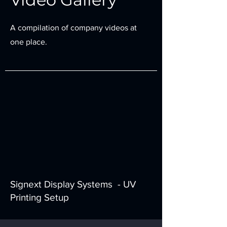
A compilation of company videos at
one place.
Signext Display Systems - UV
Printing Setup