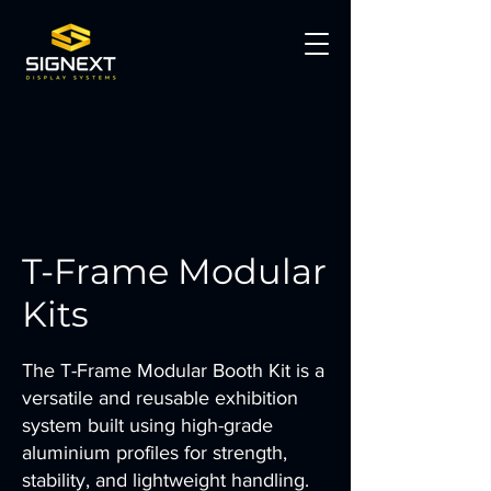
T-Frame Modular
Kits
The T-Frame Modular Booth Kit is a
versatile and reusable exhibition
system built using high-grade
aluminium profiles for strength,
stability, and lightweight handling.