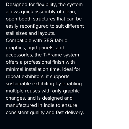
Designed for flexibility, the system
allows quick assembly of clean,
open booth structures that can be
easily reconfigured to suit different
stall sizes and layouts.
Compatible with SEG fabric
graphics, rigid panels, and
accessories, the T-Frame system
offers a professional finish with
minimal installation time. Ideal for
repeat exhibitors, it supports
sustainable exhibiting by enabling
multiple reuses with only graphic
changes, and is designed and
manufactured in India to ensure
consistent quality and fast delivery.