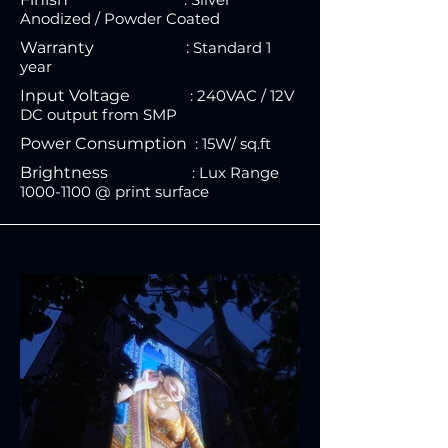
Anodized / Powder Coated
Warranty :
Standard
1
year
Input Voltage
: 240VAC / 12V
DC output from SMP
Power Consumption
: 15W
/ sq.ft
Brightness
:
Lux Range
1000-110
0 @ print surface