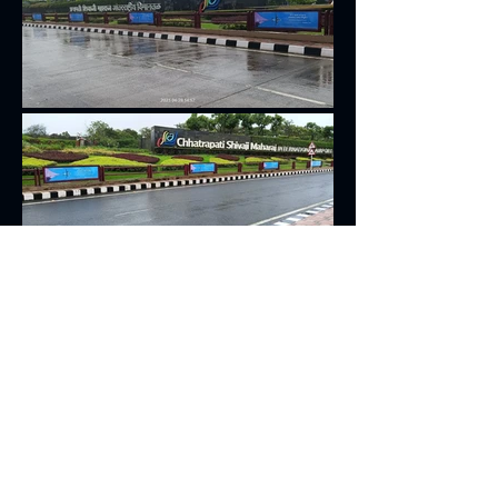
Get in Touch
+91-9167272382
signextdisplay@gmail.com