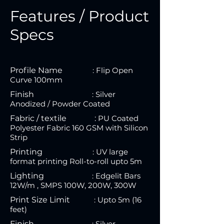
Features / Product
Specs
Profile Name
: Flip Open
Curve 100mm
Finish
: S
ilver
Anodized / Powder Coated
Fabric / textile :
P
U Coated
Polyester Fabric 160 GSM with Silicon
Strip
Printing
:
UV large
format printing Roll-to-roll upto 5m
Lighting
:
Edgelit Bars
12W/m , SMPS 100W, 200W, 300W
Print Size Limit
:
U
pt
o 5m (16
feet)
Finish
:
Silver