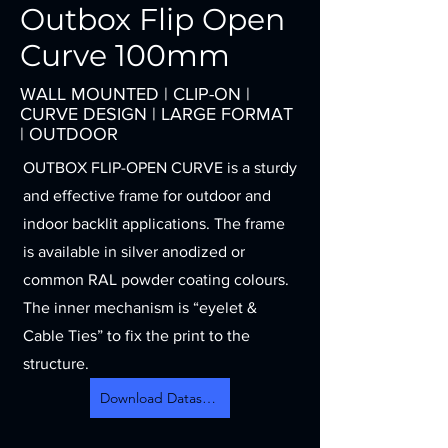
Outbox Flip Open
Curve 100mm
WALL MOUNTED | CLIP-ON |
CURVE DESIGN | LARGE FORMAT
| OUTDOOR
OUTBOX FLIP-OPEN CURVE is a sturdy
and effective frame for outdoor and
indoor backlit applications. The frame
is available in silver anodized or
common RAL powder coating colours.
The inner mechanism is “eyelet &
Cable Ties” to fix the print to the
structure.
Download Datasheet